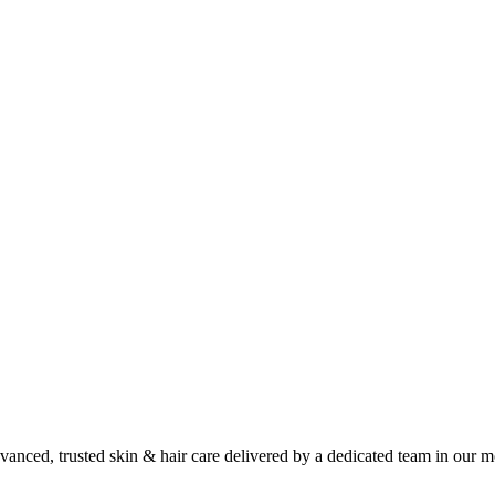
anced, trusted skin & hair care delivered by a dedicated team in our m