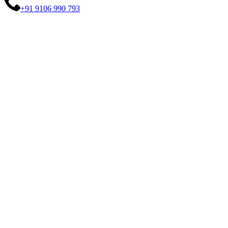
+91 9106 990 793