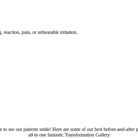
reaction, pain, or unbearable irritation.
 to see our patients smile! Here are some of our best before-and-after p
all in one fantastic Transformation Gallery