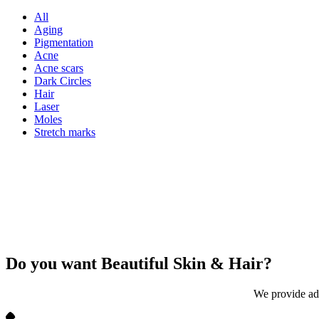
All
Aging
Pigmentation
Acne
Acne scars
Dark Circles
Hair
Laser
Moles
Stretch marks
Do you want Beautiful
Skin & Hair?
We provide adv