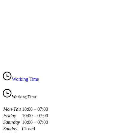
Working Time
Working Time
Mon-Thu
10:00 – 07:00
Friday
10:00 – 07:00
Saturday
10:00 – 07:00
Sunday
Closed