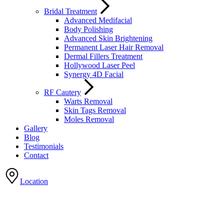
Bridal Treatment
Advanced Medifacial
Body Polishing
Advanced Skin Brightening
Permanent Laser Hair Removal
Dermal Fillers Treatment
Hollywood Laser Peel
Synergy 4D Facial
RF Cautery
Warts Removal
Skin Tags Removal
Moles Removal
Gallery
Blog
Testimonials
Contact
Location