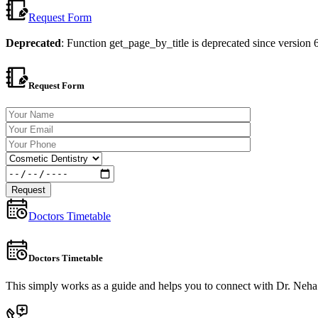
Request Form
Deprecated
: Function get_page_by_title is deprecated since versio
Request Form
Doctors Timetable
Doctors Timetable
This simply works as a guide and helps you to connect with Dr. Neha T