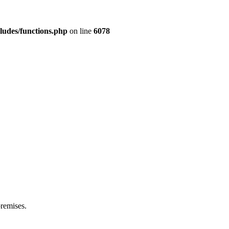
ludes/functions.php
on line
6078
premises.