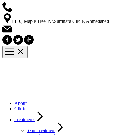
FF-6, Maple Tree, Nr.Surdhara Circle, Ahmedabad
About
Clinic
Treatments
Skin Treatment