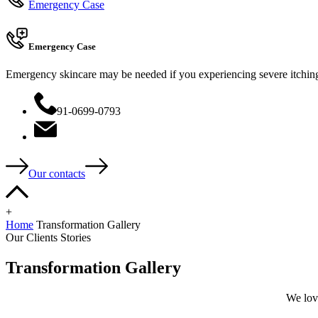
Emergency Case
Emergency Case
Emergency skincare may be needed if you experiencing severe itching, 
91-0699-0793
Our contacts
+
Home
Transformation Gallery
Our Clients Stories
Transformation Gallery
We love