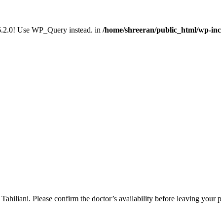
n 6.2.0! Use WP_Query instead. in
/home/shreeran/public_html/wp-inc
ahiliani. Please confirm the doctor’s availability before leaving your 