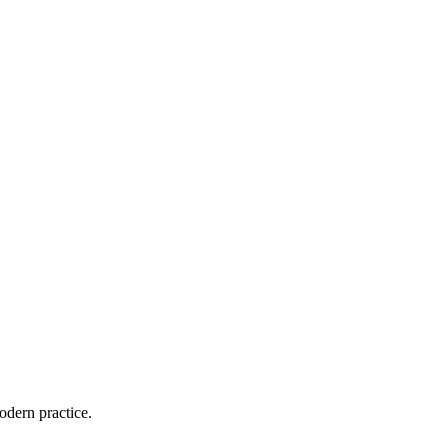
odern practice.