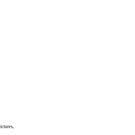
ictures,