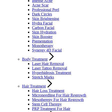
Intense Acne
Acne Scar
Professional Peel
Dark Circles
Skin Brightening
Hydra Facial
Carbon Facial
Skin Hydration
Skin Booster
Pigmentation
Monotherapy
Synergy 4D Facial
Body Treatment
Laser Hair Removal
Laser Tattoo Removal
Hyperhidrosis Treatment
Stretch Marks
Hair Treatment
Hair Loss Treatment
Microneedling For Hair Regrowth
Mesotherepy For Hair Regrowth
Stem Cell Therepy
PRP Treatment For Hair