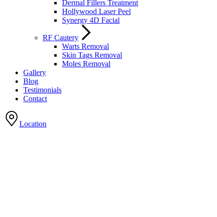
Dermal Fillers Treatment
Hollywood Laser Peel
Synergy 4D Facial
RF Cautery
Warts Removal
Skin Tags Removal
Moles Removal
Gallery
Blog
Testimonials
Contact
Location