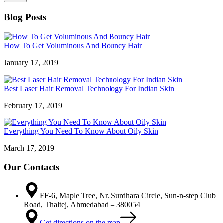
Blog Posts
How To Get Voluminous And Bouncy Hair
January 17, 2019
Best Laser Hair Removal Technology For Indian Skin
February 17, 2019
Everything You Need To Know About Oily Skin
March 17, 2019
Our Contacts
FF-6, Maple Tree, Nr. Surdhara Circle, Sun-n-step Club
Road, Thaltej, Ahmedabad – 380054
Get directions on the map