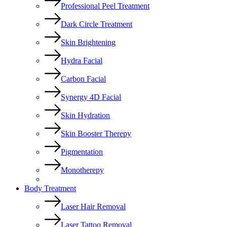
Professional Peel Treatment
Dark Circle Treatment
Skin Brightening
Hydra Facial
Carbon Facial
Synergy 4D Facial
Skin Hydration
Skin Booster Therepy
Pigmentation
Monotherepy
Body Treatment
Laser Hair Removal
Laser Tattoo Removal