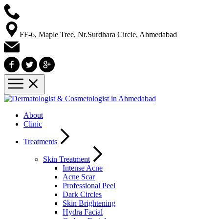
FF-6, Maple Tree, Nr.Surdhara Circle, Ahmedabad
About
Clinic
Treatments
Skin Treatment
Intense Acne
Acne Scar
Professional Peel
Dark Circles
Skin Brightening
Hydra Facial