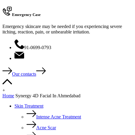
Emergency Case
Emergency skincare may be needed if you experiencing severe
itching, reaction, pain, or unbearable irritation.
91-0699-0793
Our contacts
+
Home
Synergy 4D Facial In Ahmedabad
Skin Treatment
Intense Acne Treatment
Acne Scar