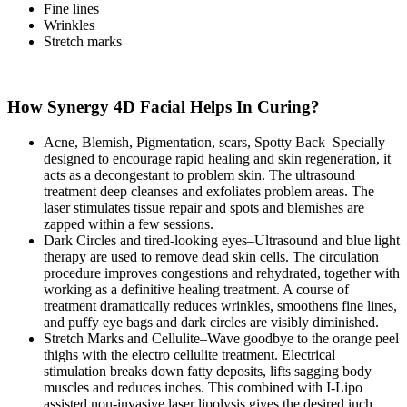
Fine lines
Wrinkles
Stretch marks
How Synergy 4D Facial Helps In Curing?
Acne, Blemish, Pigmentation, scars, Spotty Back–Specially
designed to encourage rapid healing and skin regeneration, it
acts as a decongestant to problem skin. The ultrasound
treatment deep cleanses and exfoliates problem areas. The
laser stimulates tissue repair and spots and blemishes are
zapped within a few sessions.
Dark Circles and tired-looking eyes–Ultrasound and blue light
therapy are used to remove dead skin cells. The circulation
procedure improves congestions and rehydrated, together with
working as a definitive healing treatment. A course of
treatment dramatically reduces wrinkles, smoothens fine lines,
and puffy eye bags and dark circles are visibly diminished.
Stretch Marks and Cellulite–Wave goodbye to the orange peel
thighs with the electro cellulite treatment. Electrical
stimulation breaks down fatty deposits, lifts sagging body
muscles and reduces inches. This combined with I-Lipo
assisted non-invasive laser lipolysis gives the desired inch