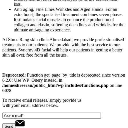
loss.
Anti-aging, Fine Lines Wrinkles and Aged Hands–For an
extra boost, the specialised treatment combines seven phases.
It stimulates facial muscles to enhance the production of
collagen and elastin, softening deep lines and wrinkles for the
ultimate anti-ageing experience.
At Shree Rang skin clinic Ahmedabad, we provide professionalised
treatments to our patients. We provide with the best service to our
patients. Synergy 4D facial will help our patients in getting a better
skin all over, free from all the issues.
Deprecated
: Function get_page_by_title is deprecated since version
6.2.0! Use WP_Query instead. in
/home/shreeran/public_html/wp-includes/functions.php
on line
6078
To receive email releases, simply provide us
with your email address below.