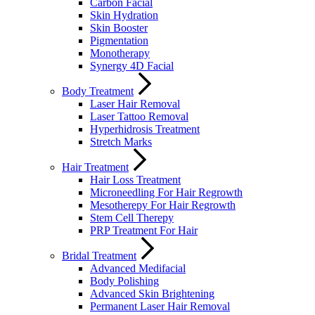
Carbon Facial
Skin Hydration
Skin Booster
Pigmentation
Monotherapy
Synergy 4D Facial
Body Treatment
Laser Hair Removal
Laser Tattoo Removal
Hyperhidrosis Treatment
Stretch Marks
Hair Treatment
Hair Loss Treatment
Microneedling For Hair Regrowth
Mesotherepy For Hair Regrowth
Stem Cell Therepy
PRP Treatment For Hair
Bridal Treatment
Advanced Medifacial
Body Polishing
Advanced Skin Brightening
Permanent Laser Hair Removal