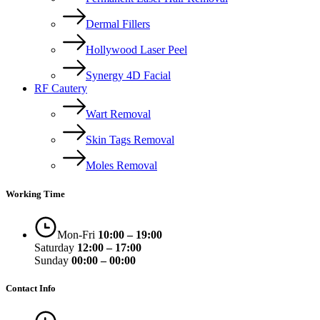
Dermal Fillers
Hollywood Laser Peel
Synergy 4D Facial
RF Cautery
Wart Removal
Skin Tags Removal
Moles Removal
Working Time
Mon-Fri
10:00 – 19:00
Saturday
12:00 – 17:00
Sunday
00:00 – 00:00
Contact Info