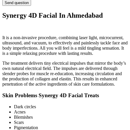
Synergy 4D Facial In Ahmedabad
It is a non-invasive procedure, combining laser light, microcurrent,
ultrasound, and vacuum, to effectively and painlessly tackle face and
body imperfections. All you will feel is a mild tingling sensation. It
is a simple relaxing procedure with lasting results.
The treatment delivers tiny electrical impulses that mirror the body’s
own natural electrical field. The impulses are delivered through
slender probes for muscle re-education, increasing circulation and
the production of collagen and elastin. This results in enhanced
penetration of the active ingredients of skin care formulations.
Skin Problems Synergy 4D Facial Treats
Dark circles
Acnes
Blemishes
Scars
Pigmentation