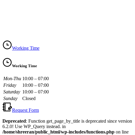
Working Time
Working Time
Mon-Thu
10:00 – 07:00
Friday
10:00 – 07:00
Saturday
10:00 – 07:00
Sunday
Closed
Request Form
Deprecated
: Function get_page_by_title is deprecated since version
6.2.0! Use WP_Query instead. in
/home/shreeran/public_html/wp-includes/functions.php
on line