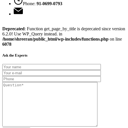
Phone:
91-0699-0793
Deprecated
: Function get_page_by_title is deprecated since version
6.2.0! Use WP_Query instead. in
/home/shreeran/public_html/wp-includes/functions.php
on line
6078
Ask the Experts