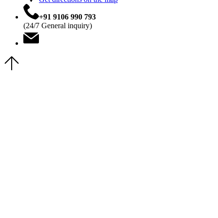
+91 9106 990 793
(24/7 General inquiry)