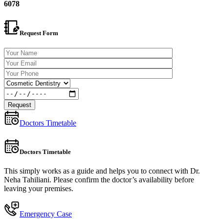
6078
Request Form
Doctors Timetable
Doctors Timetable
This simply works as a guide and helps you to connect with Dr.
Neha Tahiliani. Please confirm the doctor’s availability before
leaving your premises.
Emergency Case