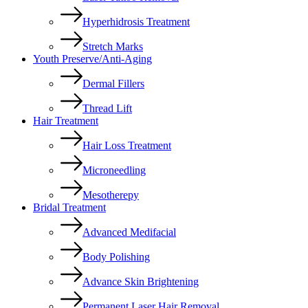
Hyperhidrosis Treatment
Stretch Marks
Youth Preserve/Anti-Aging
Dermal Fillers
Thread Lift
Hair Treatment
Hair Loss Treatment
Microneedling
Mesotherepy
Bridal Treatment
Advanced Medifacial
Body Polishing
Advance Skin Brightening
Permanent Laser Hair Removal