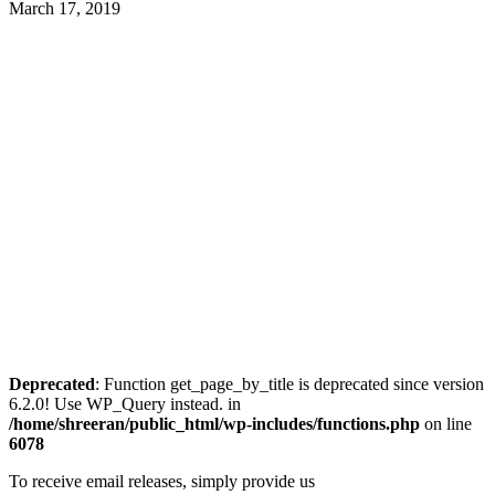
March 17, 2019
Deprecated
: Function get_page_by_title is deprecated since version
6.2.0! Use WP_Query instead. in
/home/shreeran/public_html/wp-includes/functions.php
on line
6078
To receive email releases, simply provide us