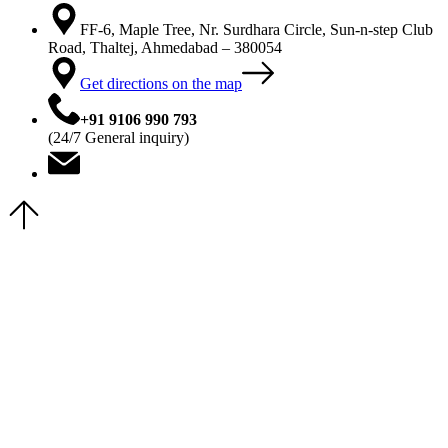
FF-6, Maple Tree, Nr. Surdhara Circle, Sun-n-step Club
Road, Thaltej, Ahmedabad – 380054
Get directions on the map
+91 9106 990 793
(24/7 General inquiry)