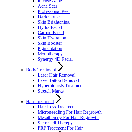
Intense Acne
Acne Scar
Professional Peel
Dark Circles
Skin Brightening
Hydra Facial
Carbon Facial
Skin Hydration
Skin Booster
Pigmentation
Monotherapy
Synergy 4D Facial
Body Treatment
Laser Hair Removal
Laser Tattoo Removal
Hyperhidrosis Treatment
Stretch Marks
Hair Treatment
Hair Loss Treatment
Microneedling For Hair Regrowth
Mesotherepy For Hair Regrowth
Stem Cell Therepy
PRP Treatment For Hair