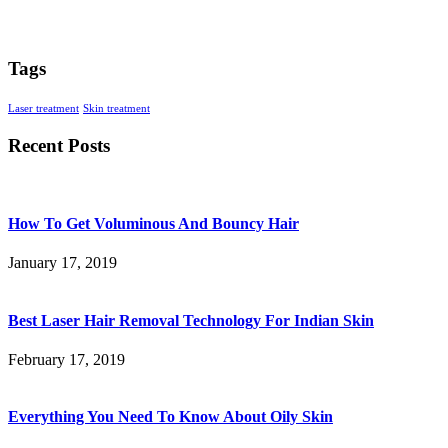
Tags
Laser treatment
Skin treatment
Recent Posts
How To Get Voluminous And Bouncy Hair
January 17, 2019
Best Laser Hair Removal Technology For Indian Skin
February 17, 2019
Everything You Need To Know About Oily Skin