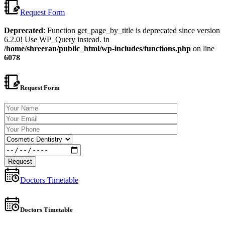
Request Form
Deprecated
: Function get_page_by_title is deprecated since version
6.2.0! Use WP_Query instead. in
/home/shreeran/public_html/wp-includes/functions.php
on line
6078
Request Form
Doctors Timetable
Doctors Timetable