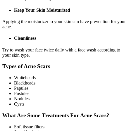
Keep Your Skin Moisturized
Applying the moisturizer to your skin can have prevention for your
acne.
Cleanliness
Try to wash your face twice daily with a face wash according to
your skin type.
Types of Acne Scars
Whiteheads
Blackheads
Papules
Pustules
Nodules
Cysts
What Are Some Treatments For Acne Scars?
Soft tissue filters