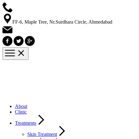
FF-6, Maple Tree, Nr.Surdhara Circle, Ahmedabad
About
Clinic
Treatments
Skin Treatment