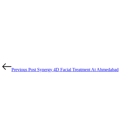
Previous Post
Synergy 4D Facial Treatment At Ahmedabad