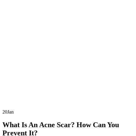
20
Jan
What Is An Acne Scar? How Can You
Prevent It?