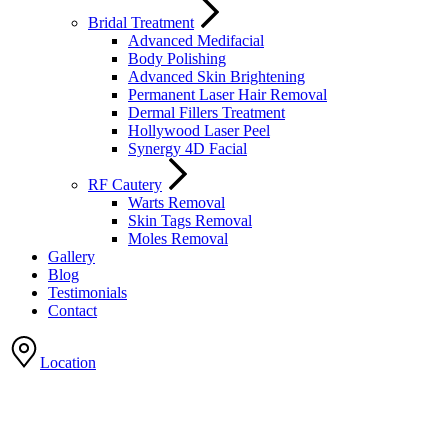
Bridal Treatment
Advanced Medifacial
Body Polishing
Advanced Skin Brightening
Permanent Laser Hair Removal
Dermal Fillers Treatment
Hollywood Laser Peel
Synergy 4D Facial
RF Cautery
Warts Removal
Skin Tags Removal
Moles Removal
Gallery
Blog
Testimonials
Contact
Location