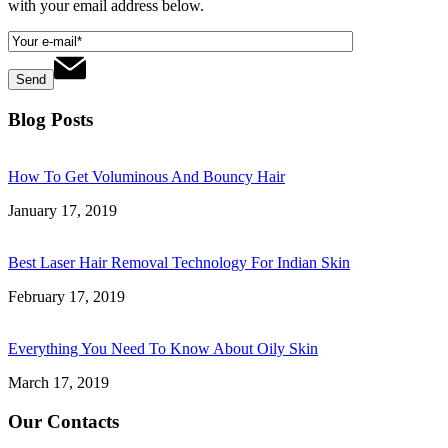
with your email address below.
Blog Posts
How To Get Voluminous And Bouncy Hair
January 17, 2019
Best Laser Hair Removal Technology For Indian Skin
February 17, 2019
Everything You Need To Know About Oily Skin
March 17, 2019
Our Contacts