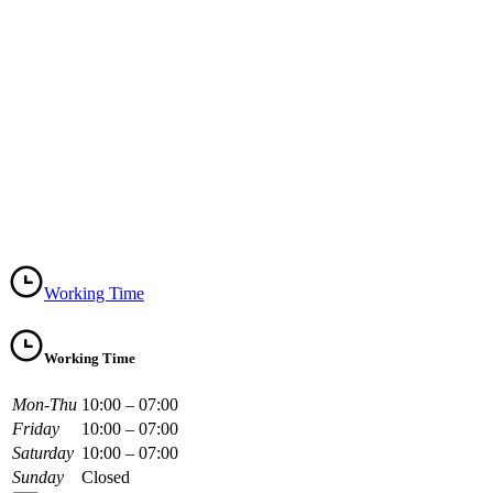
Working Time
Working Time
Mon-Thu
10:00 – 07:00
Friday
10:00 – 07:00
Saturday
10:00 – 07:00
Sunday
Closed