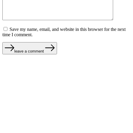
Save my name, email, and website in this browser for the next
time I comment.
leave a comment