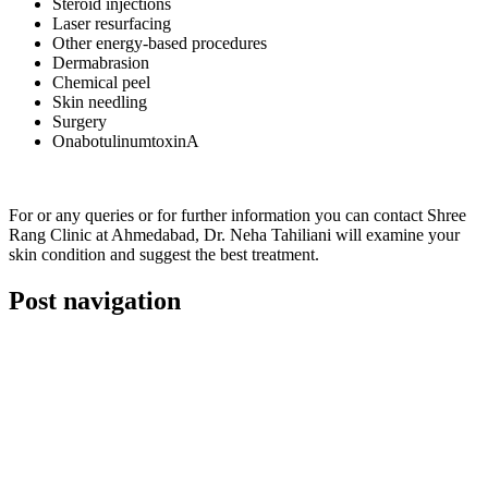
Steroid injections
Laser resurfacing
Other energy-based procedures
Dermabrasion
Chemical peel
Skin needling
Surgery
OnabotulinumtoxinA
For or any queries or for further information you can contact Shree
Rang Clinic at Ahmedabad, Dr. Neha Tahiliani will examine your
skin condition and suggest the best treatment.
Post navigation