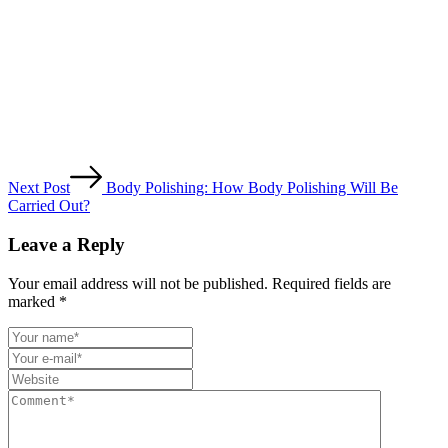
Next Post
Body Polishing: How Body Polishing Will Be
Carried Out?
Leave a Reply
Your email address will not be published. Required fields are
marked *