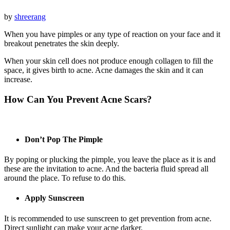
by
shreerang
When you have pimples or any type of reaction on your face and it
breakout penetrates the skin deeply.
When your skin cell does not produce enough collagen to fill the
space, it gives birth to acne. Acne damages the skin and it can
increase.
How Can You Prevent Acne Scars?
Don’t Pop The Pimple
By poping or plucking the pimple, you leave the place as it is and
these are the invitation to acne. And the bacteria fluid spread all
around the place. To refuse to do this.
Apply Sunscreen
It is recommended to use sunscreen to get prevention from acne.
Direct sunlight can make your acne darker.