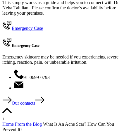
This simply works as a guide and helps you to connect with Dr.
Neha Tahiliani. Please confirm the doctor’s availability before
leaving your premises.
Emergency Case
Emergency Case
Emergency skincare may be needed if you experiencing severe
itching, reaction, pain, or unbearable irritation.
91-0699-0793
Our contacts
+
Home
From the Blog
What Is An Acne Scar? How Can You
Prevent It?